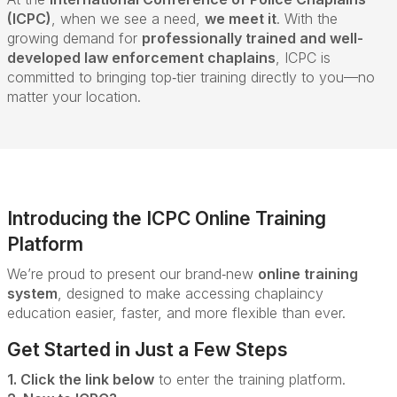
(ICPC)
, when we see a need,
we meet it
. With the
growing demand for
professionally trained and well-
developed law enforcement chaplains
, ICPC is
committed to bringing top‑tier training directly to you—no
matter your location.
Introducing the ICPC Online Training
Platform
We’re proud to present our brand‑new
online training
system
, designed to make accessing chaplaincy
education easier, faster, and more flexible than ever.
Get Started in Just a Few Steps
1. Click the link below
to enter the training platform.