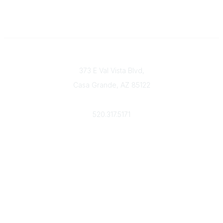
Contact
373 E Val Vista Blvd,
Casa Grande, AZ 85122
Phone
520.317.5171
Admin Login
Community Links
All Communities
Post a Discussion
Member Directory
Strategic Partnerships
IRS Form W-9 for ICPC