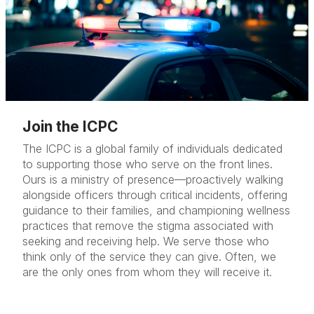
Join the ICPC
The ICPC is a global family of individuals dedicated
to supporting those who serve on the front lines.
Ours is a ministry of presence—proactively walking
alongside officers through critical incidents, offering
guidance to their families, and championing wellness
practices that remove the stigma associated with
seeking and receiving help.
We serve those who
think only of the service they can give.
Often, we
are the only ones from whom they will receive it.