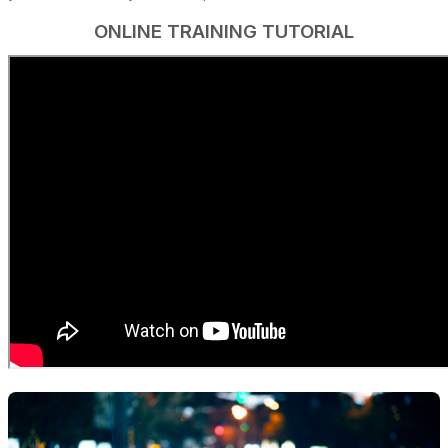
ONLINE TRAINING TUTORIAL