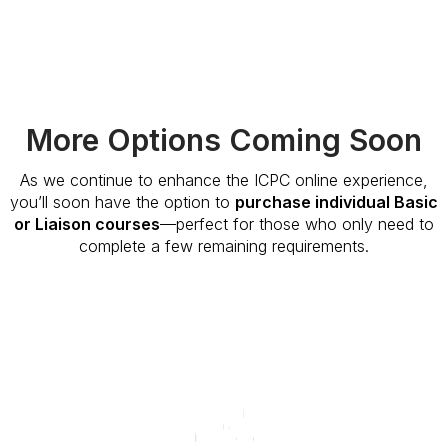
More Options Coming Soon
As we continue to enhance the ICPC online experience,
you’ll soon have the option to
purchase individual Basic
or Liaison courses
—perfect for those who only need to
complete a few remaining requirements.