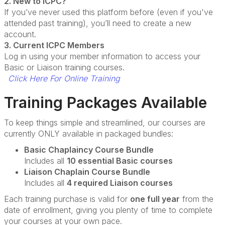
2. New to ICPC?
If you’ve never used this platform before (even if you've
attended past training), you’ll need to create a new
account.
3. Current ICPC Members
Log in using your member information to access your
Basic or Liaison training courses.
Click Here For Online Training
Training Packages Available
To keep things simple and streamlined, our courses are
currently ONLY available in packaged bundles:
Basic Chaplaincy Course Bundle
Includes all
10 essential Basic courses
Liaison Chaplain Course Bundle
Includes all
4 required Liaison courses
Each training purchase is valid for
one full year
from the
date of enrollment, giving you plenty of time to complete
your courses at your own pace.