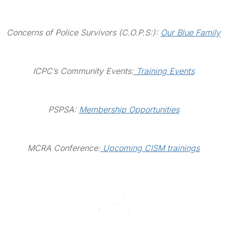
Concerns of Police Survivors (C.O.P.S:):
Our Blue Family
ICPC’s Community Events:
Training Events
PSPSA:
Membership Opportunities
MCRA Conference:
Upcoming CISM trainings