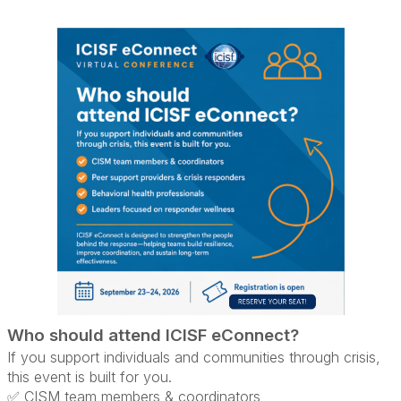
Who should attend ICISF eConnect?
If you support individuals and communities through crisis,
this event is built for you.
✅ CISM team members & coordinators