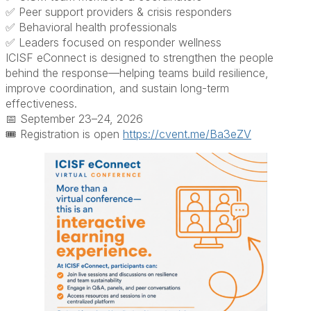
✅ Peer support providers & crisis responders
✅ Behavioral health professionals
✅ Leaders focused on responder wellness
ICISF eConnect is designed to strengthen the people
behind the response—helping teams build resilience,
improve coordination, and sustain long-term
effectiveness.
📅 September 23–24, 2026
🎟️ Registration is open
https://cvent.me/Ba3eZV