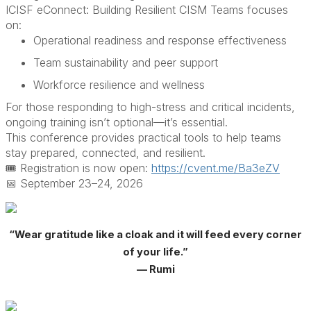
ICISF eConnect: Building Resilient CISM Teams focuses
on:
Operational readiness and response effectiveness
Team sustainability and peer support
Workforce resilience and wellness
For those responding to high-stress and critical incidents,
ongoing training isn’t optional—it’s essential.
This conference provides practical tools to help teams
stay prepared, connected, and resilient.
🎟️ Registration is now open
:
https://cvent.me/Ba3eZV
📅 September 23–24, 2026
“Wear gratitude like a cloak and it will feed every corner
of your life.”
— Rumi