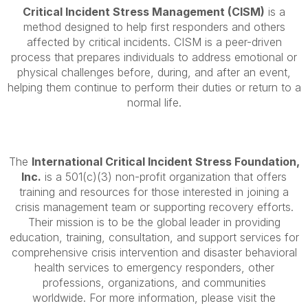
Critical Incident Stress Management (CISM)
is a
method designed to help first responders and others
affected by critical incidents. CISM is a peer-driven
process that prepares individuals to address emotional or
physical challenges before, during, and after an event,
helping them continue to perform their duties or return to a
normal life.
The
International Critical Incident Stress Foundation,
Inc.
is a 501(c)(3) non-profit organization that offers
training and resources for those interested in joining a
crisis management team or supporting recovery efforts.
Their mission is to be the global leader in providing
education, training, consultation, and support services for
comprehensive crisis intervention and disaster behavioral
health services to emergency responders, other
professions, organizations, and communities
worldwide. For more information, please visit the