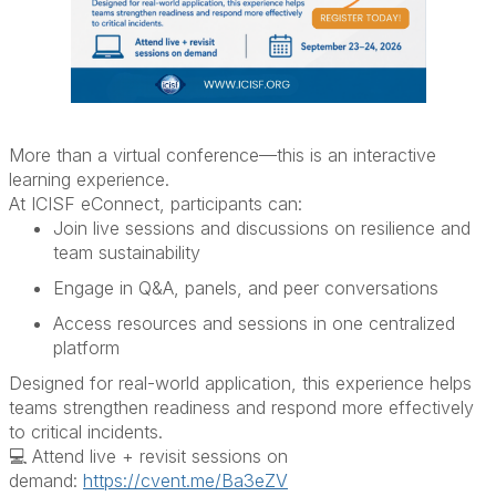
More than a virtual conference—this is an interactive
learning experience.
At ICISF eConnect, participants can:
Join live sessions and discussions on resilience and
team sustainability
Engage in Q&A, panels, and peer conversations
Access resources and sessions in one centralized
platform
Designed for real-world application, this experience helps
teams strengthen readiness and respond more effectively
to critical incidents.
💻 Attend live + revisit sessions on
demand
:
https://cvent.me/Ba3eZV