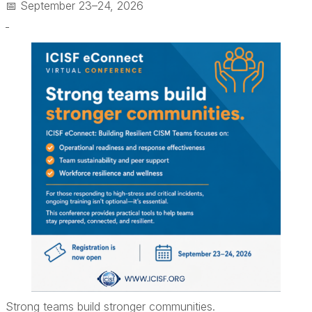
📅 September 23–24, 2026
Strong teams build stronger communities.