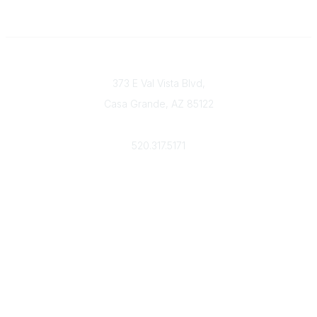
Contact
373 E Val Vista Blvd,
Casa Grande, AZ 85122
Phone
520.317.5171
Admin Login
Community Links
All Communities
Post a Discussion
Member Directory
Strategic Partnerships
IRS Form W-9 for ICPC
ICPC Bylaws