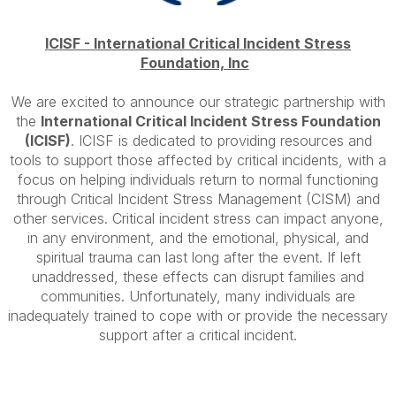
ICISF -
International Critical Incident Stress
Foundation, Inc
We are excited to announce our
strategic
partnership
with
the
International Critical Incident Stress Foundation
(ICISF)
. ICISF is dedicated to providing resources and
tools to support those affected by critical incidents, with a
focus on helping individuals return to normal functioning
through Critical Incident Stress Management (CISM) and
other services. Critical incident stress can impact anyone,
in any environment, and the emotional, physical, and
spiritual trauma can last long after the event. If left
unaddressed, these effects can disrupt families and
communities. Unfortunately, many individuals are
inadequately trained to cope with or provide the necessary
support after a critical incident.