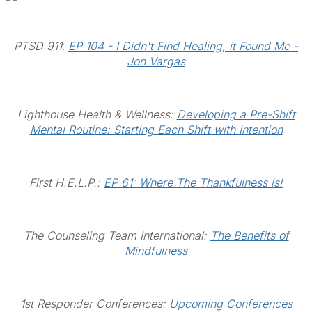
PTSD 911
:
EP 104 - I Didn't Find Healing, it Found Me -
Jon Vargas
Lighthouse Health & Wellness:
Developing a Pre-Shift
Mental Routine: Starting Each Shift with Intention
First H.E.L.P.:
EP 61: Where The Thankfulness is!
The Counseling Team International:
The Benefits of
Mindfulness
1st Responder Conferences:
Upcoming Conferences