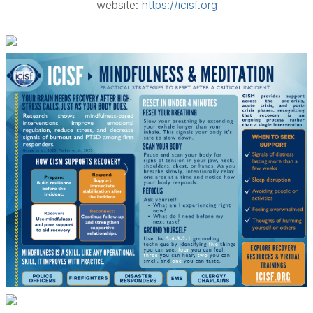
website:
https://icisf.org