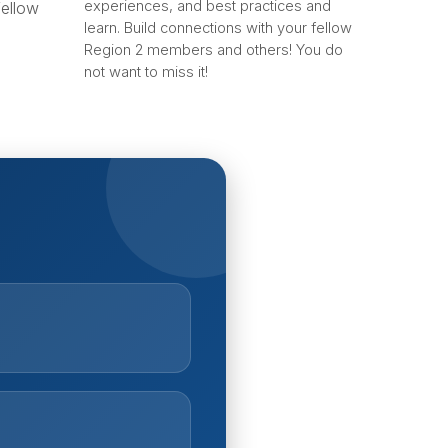
experiences, and best practices and
fellow
learn. Build connections with your fellow
Region 2 members and others! You do
not want to miss it!