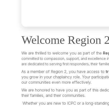
Welcome Region 
We are thrilled to welcome you as part of the
Re
committed to compassion, support, and excellence in
are dedicated to serving first responders, their fami
As a member of Region 2, you have access to
t
you grow in your chaplaincy role. Your participat
our communities even more effectively.
We are honored to have you as part of this dedic
their families, and their communities.
Whether you are new to ICPC or a long-standing