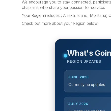
We encourage you to stay connected, participate i
chaplains who share your passion for service.
Your Region includes : Alaska, Idaho, Montana,
Check out more about your Region below:
What's Goin
REGION UPDATES
JUNE 2026
Currently no updates
JULY 2026