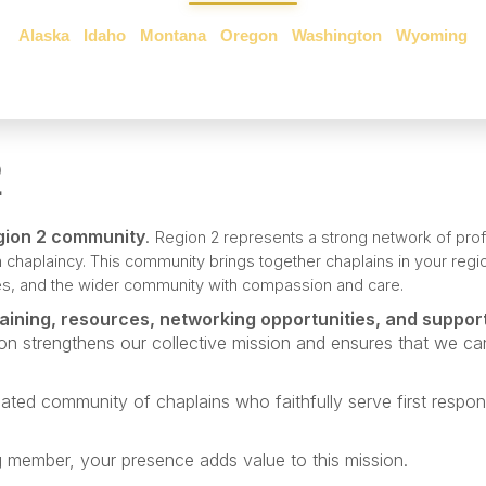
Alaska
•
Idaho
•
Montana
•
Oregon
•
Washington
•
Wyoming
2
gion 2 community
.
Region 2 represents a strong network of pro
 chaplaincy.
This community brings together chaplains in your reg
lies, and the wider community with compassion and care.
raining, resources, networking opportunities, and suppor
ion strengthens our collective mission and ensures that we ca
ated community of chaplains who faithfully serve first respon
 member, your presence adds value to this mission.