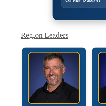
Currently no updates
Region Leaders