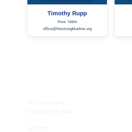
Timothy Rupp
Area: Idaho
office@thestrongblueline.org
Contact
373 E Val Vista Blvd,
Casa Grande, AZ 85122
Phone
520.317.5171