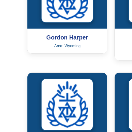
Gordon Harper
Area: Wyoming