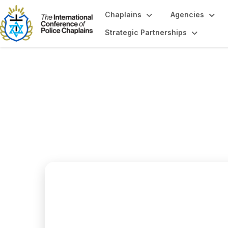
Chaplains
Agencies
Strategic Partnerships
Region 2