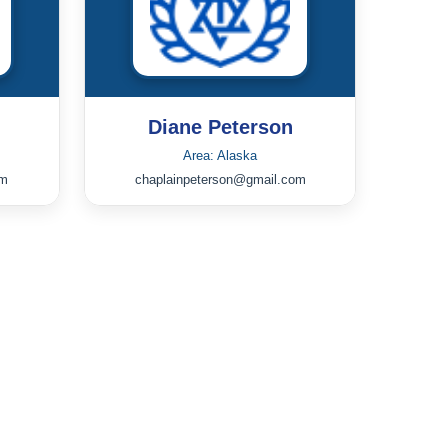
Diane Peterson
Area: Alaska
om
chaplainpeterson@gmail.com