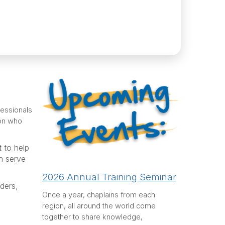
fessionals
ion who
t
to help
n serve
2026 Annual Training Seminar
ders,
Once a year, chaplains from each
region, all around the world come
together to share knowledge,