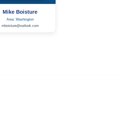
Mike Boisture
Area: Washington
mboisture@outlook.com
Community Links
All Communities
Post a Discussion
Member Directory
Strategic Partnerships
IRS Form W-9 for ICPC