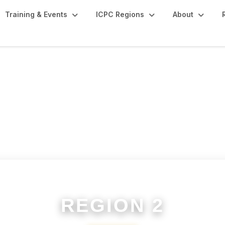
Training & Events
ICPC Regions
About
REGION 2