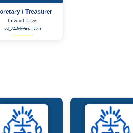
cretary / Treasurer
Edward Davis
ed_32154@msn.com