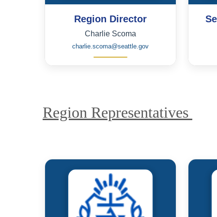
Region Director
Se
Charlie Scoma
charlie.scoma@seattle.gov
Region Representatives