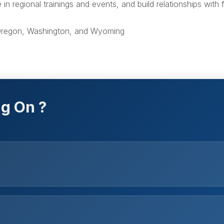
n regional trainings and events, and build relationships with 
 Oregon, Washington, and Wyoming
g On ?