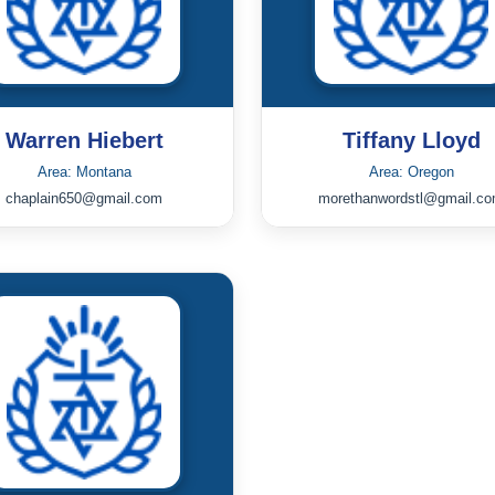
Warren Hiebert
Tiffany Lloyd
Area: Montana
Area: Oregon
chaplain650@gmail.com
morethanwordstl@gmail.c